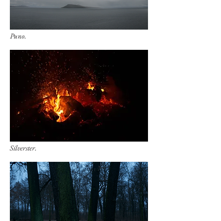
Puno.
Silverster.