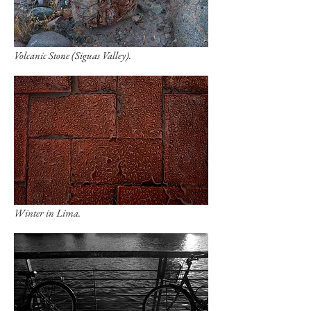
Volcanic Stone (Siguas Valley).
Winter in Lima.