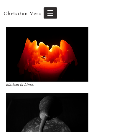
Christian Vera
Blackout in Lima.