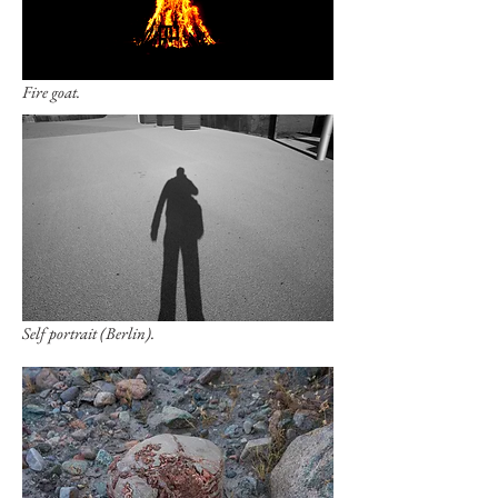
Fire goat.
Self portrait (Berlin).