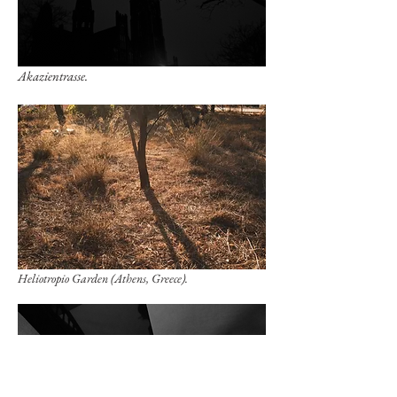
Akazientrasse.
Heliotropio Garden (Athens, Greece).