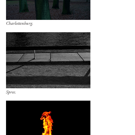
Charlottenburg.
Spree.