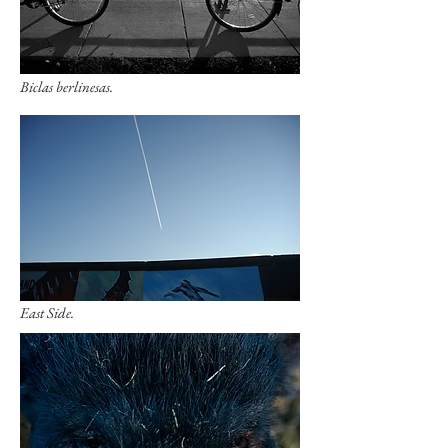
Biclas berlinesas.
East Side.