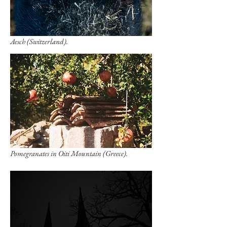
Aesch (Switzerland).
Pomegranates in Oiti Mountain (Greece).