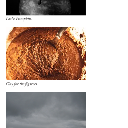
Loche Pumpkin.
Clay for the fig trees.