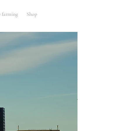
e farming
Shop