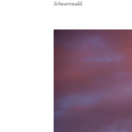
Schwarzwald.