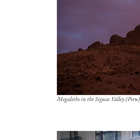
Megaliths in the Siguas Valley (Peru)