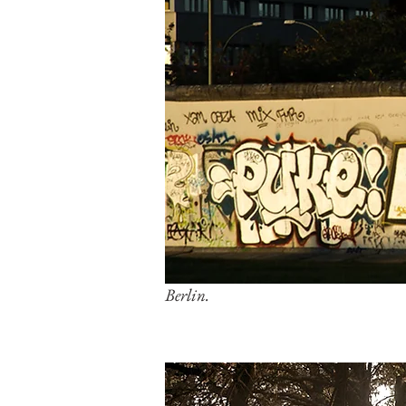
Berlin.