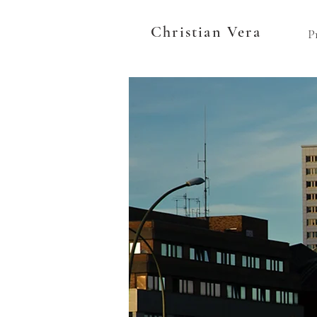
Christian Vera
P