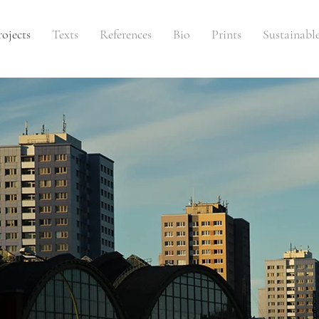
rojects
Texts
References
Bio
Prints
Sustainabl