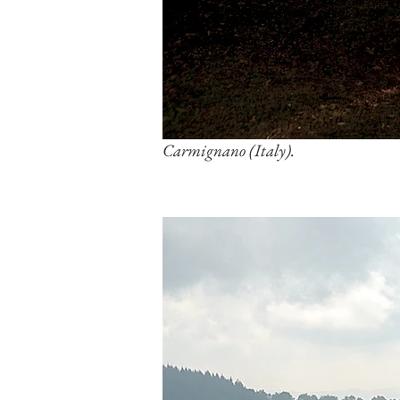
Carmignano (Italy).