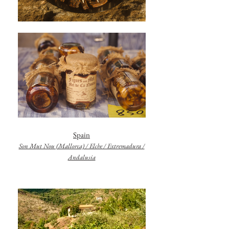
Spain
Son Mut Nou (Mallorca) / Elche / Extremadura /
Andalusia