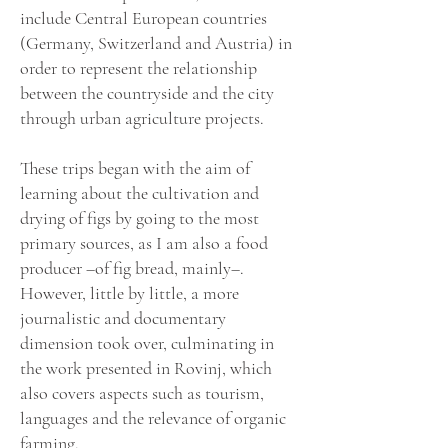
include Central European countries
(Germany, Switzerland and Austria) in
order to represent the relationship
between the countryside and the city
through urban agriculture projects.
These trips began with the aim of
learning about the cultivation and
drying of figs by going to the most
primary sources, as I am also a food
producer –of fig bread, mainly–.
However, little by little, a more
journalistic and documentary
dimension took over, culminating in
the work presented in Rovinj, which
also covers aspects such as tourism,
languages and the relevance of organic
farming.