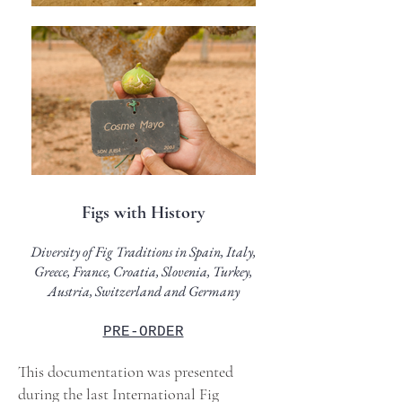
Figs with History
Di
versity of Fig Traditions in Spain, Italy,
Greece, France, Croatia, Slovenia, Turkey,
Austria, Switzerland and Germany
PRE-ORDER
This documentation was presented
during the last International Fig