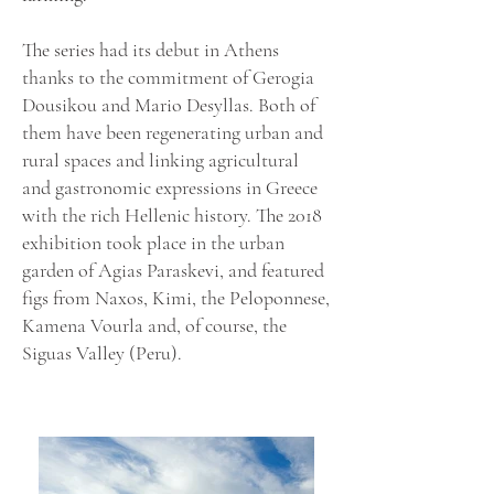
The series had its debut in Athens
thanks to the commitment of Gerogia
Dousikou and Mario Desyllas. Both of
them have been regenerating urban and
rural spaces and linking agricultural
and gastronomic expressions in Greece
with the rich Hellenic history. The 2018
exhibition took place in the urban
garden of Agias Paraskevi, and featured
figs from Naxos, Kimi, the Peloponnese,
Kamena Vourla and, of course, the
Siguas Valley (Peru).