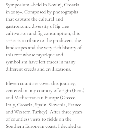
Symposium –held in Rovinj, Croatia,
in 2019­–. Composed by photographs
that capture the cultural and
gastronomic diversity of fig tree
cultivation and fig consumption, this
series is a tribute to the producers, the
landscapes and the very rich history of
this tree whose mystique and
symbolism have left traces in many
different creeds and civilizations.
Eleven countries cover this journey,
centered on my country of origin (Peru)
and Mediterranean Europe (Greece,
Italy, Croatia, Spain, Slovenia, France
and Western Turkey). After three years
of countless visits to fields on the
Southern European coast, I decided to