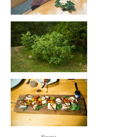
Slovenia