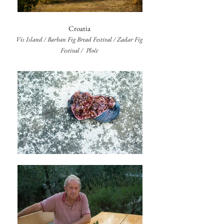
Croatia
Vis Island / Barban Fig Bread Festival / Zadar Fig
Festival / Ploče