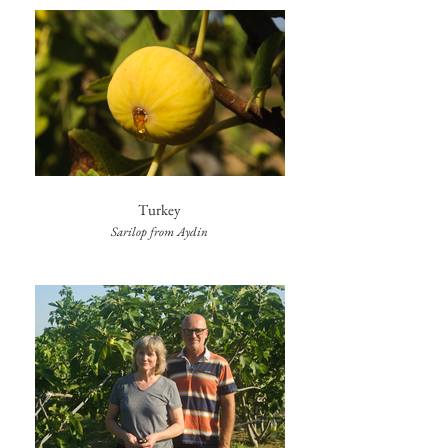
Turkey
Sarilop from Aydin