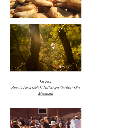
Greece
Askada Farm (Evia) / Heliotropio Garden / Oiti
Mountain