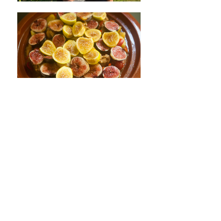
France
Fan & Jicé