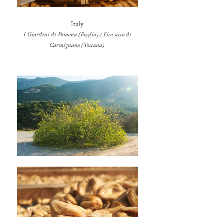
Italy
I Giardini di Pomona (Puglia) / Fico secco di
Carmignano (Toscana)