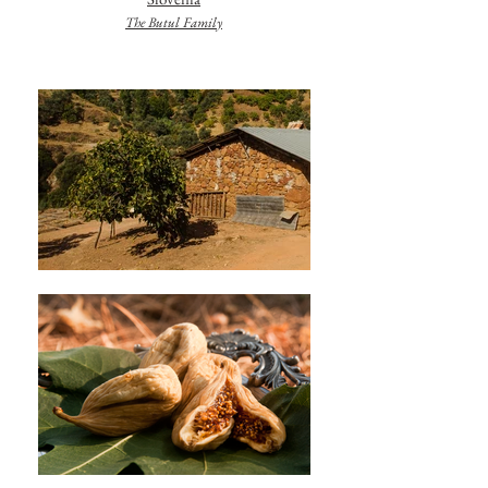
The Butul Family