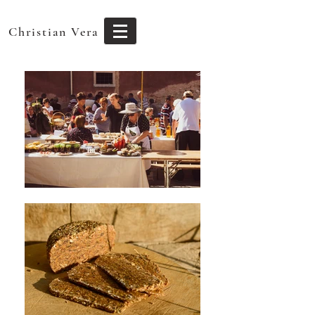
Christian Vera