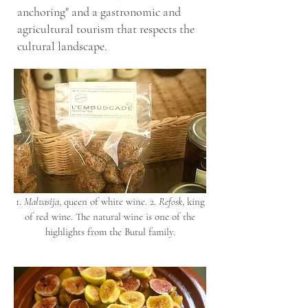
anchoring" and a gastronomic and
agricultural tourism that respects the
cultural landscape.
1.
Malvasija
, queen of white wine. 2.
Refosk
, king
of red wine. The natural wine is one of the
highlights from the Butul family.