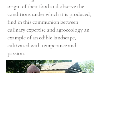
origin of their food and observe the
conditions under which it is produced,
find in this communion between
culinary expertise and agroecology an
example of an edible landscape,
cultivated with temperance and
passion.
1.
Crna Smokva
(dark fig). 2 Different fig
varieties from Istria. 3.
Crna Smokva
ready to be
harvested. Besides marmalade and jams, the