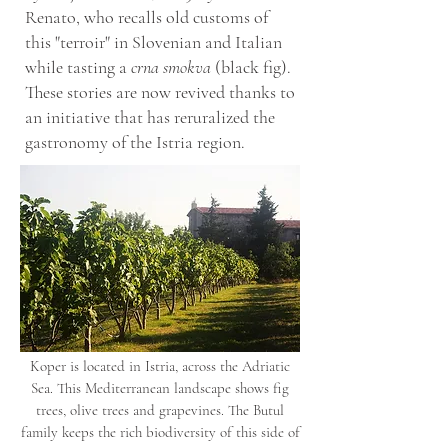
Renato, who recalls old customs of
this "terroir" in Slovenian and Italian
while tasting a
crna smokva
(black fig).
These stories are now revived thanks to
an initiative that has reruralized the
gastronomy of the Istria region.
Koper is located in Istria, across the Adriatic
Sea. This Mediterranean landscape shows fig
trees, olive trees and grapevines. The Butul
family keeps the rich biodiversity of this side of