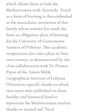
which allows them to link the
Mediterranean with Ayurveda. Travel
as a form of learning is then embodied
in the naturalistic inventions of this
family whose renown has made the
farm an obligatory place of learning
for the University of Gastronomic
Sciences of Pollenzo. This academic
cooperation also takes place in their
own country, as demonstrated by the
close collaboration with Dr. Primoz
Pipan of the Anton Melik
Geographical Institute of Lubjana
(Slovenian capital), thanks to which
two essays were published on clean,
healthy and historical food to
reposition the Mediterranean rurality
thanks to mutual aid, "local