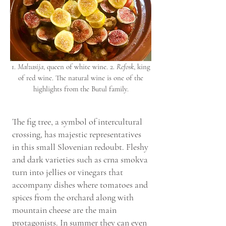
1.
Malvasija
, queen of white wine. 2.
Refosk
, king
of red wine. The natural wine is one of the
highlights from the Butul family.
The fig tree, a symbol of intercultural
crossing, has majestic representatives
in this small Slovenian redoubt. Fleshy
and dark varieties such as crna smokva
turn into jellies or vinegars that
accompany dishes where tomatoes and
spices from the orchard along with
mountain cheese are the main
protagonists. In summer they can even