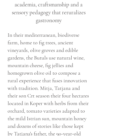
academia, craftsmanship and a
sensory pedagogy that reruralizes
gastronomy
In their mediterranean, biodiverse
farm, home to fig trees, ancient
vineyards, olive groves and edible
gardens, the Butuls use natural wine,
mountain cheese, fig jellies and
homegrown olive oil to compose a
rural experience that fuses innovation
with tradition. Mitja, Tatjana and
their son Crt season their four hectares
located in Koper with herbs from their
orchard, tomato varieties adapted to
the mild Istrian sun, mountain honey
and dozens of stories like those kept
by Tatjana's father, the 90-year-old