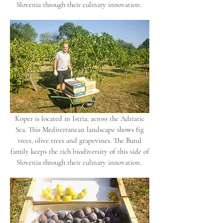
Slovenia through their culinary innovation.
Koper is located in Istria, across the Adriatic
Sea. This Mediterranean landscape shows fig
trees, olive trees and grapevines. The Butul
family keeps the rich biodiversity of this side of
Slovenia through their culinary innovation.