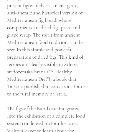
present figov hlebcek, an energetic,
anti-anemic and historical version of
Mediterranean fig bread, whose
components are dried figs paste and
grape syrup. The spirit from ancient
Mediterranean food traditions can be
seen in this simple and powerful
preparation of dried figs. This kind of
recipes are clearly visible in Zdrava
sredozemska hrana ("A Healthy
Mediterranean Diet"), a book that
Tatjana published in 2007 as a tribute
to the rural memory of Istria.
The figs of the Butuls are integrated
into the exhibition of a complete food
system condensed on four hectares.
Visitors, eager to learn about the