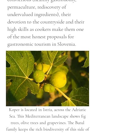
permaculture, rediscovery of
undervalued ingredients), their
devotion to the countryside and their
high skills as cookers make them one
of the most honest proposals for
gastronomic tourism in Slovenia.
Koper is located in Istria, across the Adriatic
Sea. This Mediterranean landscape shows fig
trees, olive trees and grapevines. The Butul
family keeps the rich biodiversity of this side of