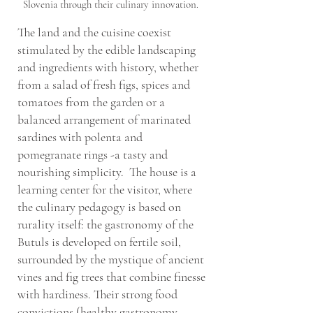
Slovenia through their culinary innovation.
The land and the cuisine coexist
stimulated by the edible landscaping
and ingredients with history, whether
from a salad of fresh figs, spices and
tomatoes from the garden or a
balanced arrangement of marinated
sardines with polenta and
pomegranate rings -a tasty and
nourishing simplicity. The house is a
learning center for the visitor, where
the culinary pedagogy is based on
rurality itself: the gastronomy of the
Butuls is developed on fertile soil,
surrounded by the mystique of ancient
vines and fig trees that combine finesse
with hardiness. Their strong food
convictions (healthy gastronomy,