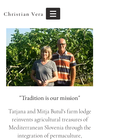
Christian Vera
"Tradition is our mission"
Tatjana and Mitja Butul's farm lodge
reinvents agricultural treasures of
Mediterranean Slovenia through the
integration of permaculture,