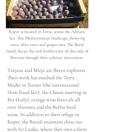
Koper is located in Istria, across the Adriatic
Sea. This Mediterranean landscape shows fig
trees, olive trees and grapevines. The Butul
family keeps the rich biodiversity of this side of
Slovenia through their culinary innovation.
Tatjana and Mitja are flavor explorers.
Their work has reached the Terra
Madre in Torino (the international
Slow Food fair), the Cheese meeting in
Bra (Italy), orange wine festivals all
over Slovenia and the Berlin food
scene. In addition to their refuge in
Koper, the Butuls maintain close ties
with Sri Lanka, where they own a farm