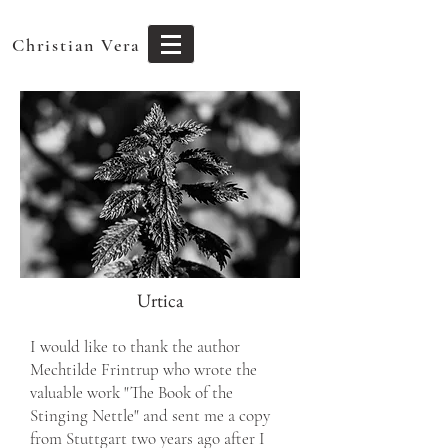
Christian Vera
Urtica
I would like to thank the author
Mechtilde Frintrup who wrote the
valuable work "The Book of the
Stinging Nettle" and sent me a copy
from Stuttgart two years ago after I