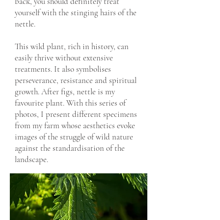
back, you should definitely treat
yourself with the stinging hairs of the
nettle.
This wild plant, rich in history, can
easily thrive without extensive
treatments. It also symbolises
perseverance, resistance and spiritual
growth. After figs, nettle is my
favourite plant. With this series of
photos, I present different specimens
from my farm whose aesthetics evoke
images of the struggle of wild nature
against the standardisation of the
landscape.