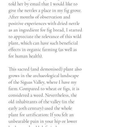
told her by email that I would like to
give the nettles a place in my fig grove.
After months of observation and
positive experiences with dried nettle
as an ingredient for fig bread, I started
to appreciate the relevance of this wild
plant, which can have such beneficial
effects in organic farming (as well as
for human health).
This sacred (and demonised) plant also
grows in the archaeological landscape
of the Siguas Valley, where I have my
farm. Compared to wheat or figs, it is
considered a weed. Nevertheless, the
old inhabitants of the valley (in the
early 20th century) used the whole
plant for urtification: If you felt an
unbearable pain in your hip or lower