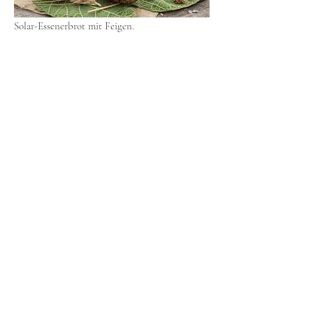
Solar-Essenerbrot mit Feigen.
Solar-Feigenkaffee.