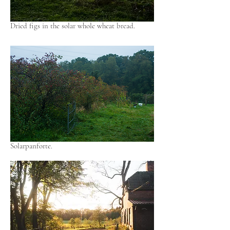
Dried figs in the solar whole wheat bread.
Solarpanforte.