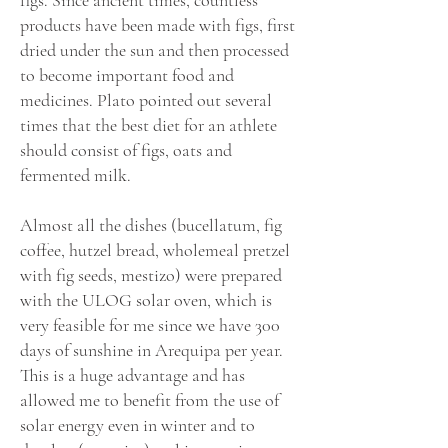
figs. Since ancient times, countless
products have been made with figs, first
dried under the sun and then processed
to become important food and
medicines. Plato pointed out several
times that the best diet for an athlete
should consist of figs, oats and
fermented milk.
Almost all the dishes (bucellatum, fig
coffee, hutzel bread, wholemeal pretzel
with fig seeds, mestizo) were prepared
with the ULOG solar oven, which is
very feasible for me since we have 300
days of sunshine in Arequipa per year.
This is a huge advantage and has
allowed me to benefit from the use of
solar energy even in winter and to