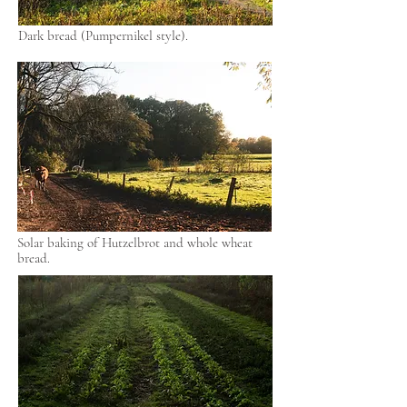
Dark bread (Pumpernikel style).
Solar baking of Hutzelbrot and whole wheat
bread.