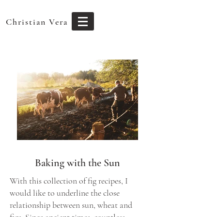
Christian Vera
Baking with the Sun
With this collection of fig recipes, I
would like to underline the close
relationship between sun, wheat and