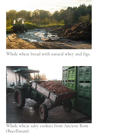
Whole wheat bread with natural whey and figs.
Whole wheat salty cookies from Ancient Rom
(Bucellatum).