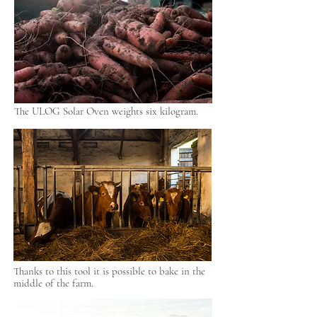
The ULOG Solar Oven weights six kilogram.
Thanks to this tool it is possible to bake in the
middle of the farm.