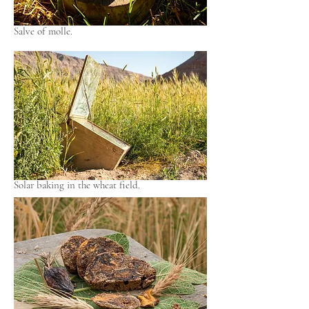
Salve of molle.
Solar baking in the wheat field.