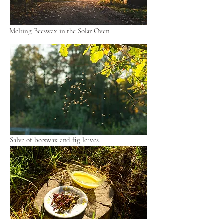
Melting Beeswax in the Solar Oven.
Salve of beeswax and fig leaves.