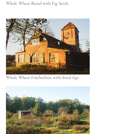
Whole Wheat Brezel with Fig Seeds.
Whole Wheat Früchtebrot with dried figs.