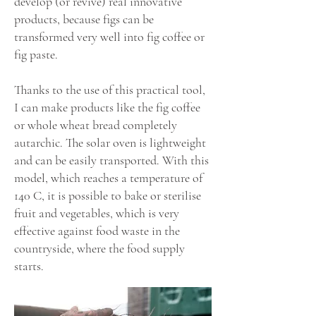
develop (or revive) real innovative
products, because figs can be
transformed very well into fig coffee or
fig paste.
Thanks to the use of this practical tool,
I can make products like the fig coffee
or whole wheat bread completely
autarchic. The solar oven is lightweight
and can be easily transported. With this
model, which reaches a temperature of
140 C, it is possible to bake or sterilise
fruit and vegetables, which is very
effective against food waste in the
countryside, where the food supply
starts.