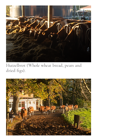
Hutzelbrot (Whole wheat bread, pears and
dried figs).