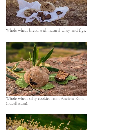
Whole wheat bread with natural whey and figs.
Whole wheat salty cookies from Ancient Rom
(Bucellatum).