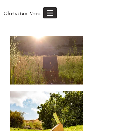
Christian Vera