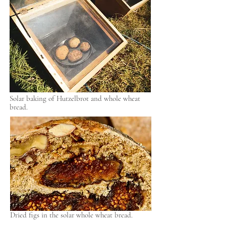
Solar baking of Hutzelbrot and whole wheat
bread.
Dried figs in the solar whole wheat bread.