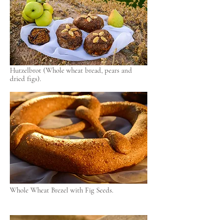
Hutzelbrot (Whole wheat bread, pears and
dried figs).
Whole Wheat Brezel with Fig Seeds.