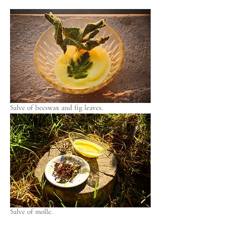
Salve of beeswax and fig leaves.
Salve of molle.