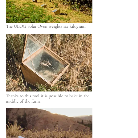
The ULOG Solar Oven weights six kilogram.
Thanks to this tool it is possible to bake in the
middle of the farm.