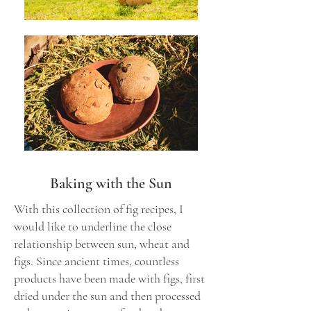
Baking with the Sun
With this collection of fig recipes, I
would like to underline the close
relationship between sun, wheat and
figs. Since ancient times, countless
products have been made with figs, first
dried under the sun and then processed