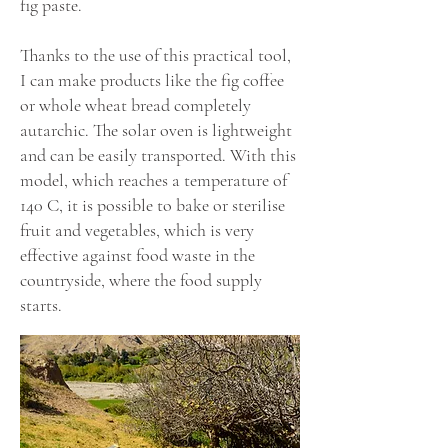
fig paste.
Thanks to the use of this practical tool,
I can make products like the fig coffee
or whole wheat bread completely
autarchic. The solar oven is lightweight
and can be easily transported. With this
model, which reaches a temperature of
140 C, it is possible to bake or sterilise
fruit and vegetables, which is very
effective against food waste in the
countryside, where the food supply
starts.