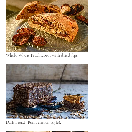
Whole Wheat Früchtebrot with dried figs.
Dark bread (Pumpernikel style).