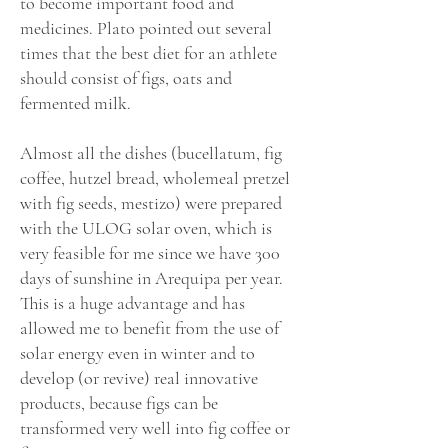
to become important food and
medicines. Plato pointed out several
times that the best diet for an athlete
should consist of figs, oats and
fermented milk.
Almost all the dishes (bucellatum, fig
coffee, hutzel bread, wholemeal pretzel
with fig seeds, mestizo) were prepared
with the ULOG solar oven, which is
very feasible for me since we have 300
days of sunshine in Arequipa per year.
This is a huge advantage and has
allowed me to benefit from the use of
solar energy even in winter and to
develop (or revive) real innovative
products, because figs can be
transformed very well into fig coffee or