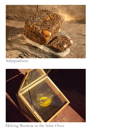
Solarpanforte.
Melting Beeswax in the Solar Oven.