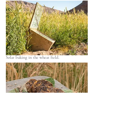
Solar baking in the wheat field.
Solar-Essenerbrot mit Feigen.